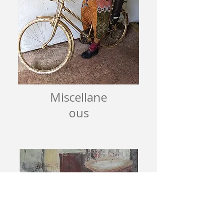
Miscellane
ous