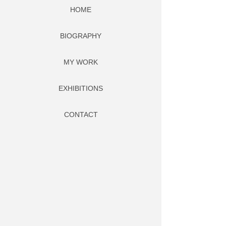
HOME
BIOGRAPHY
MY WORK
EXHIBITIONS
CONTACT