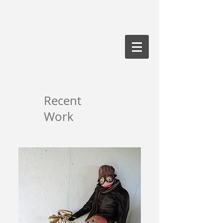
Recent
Work